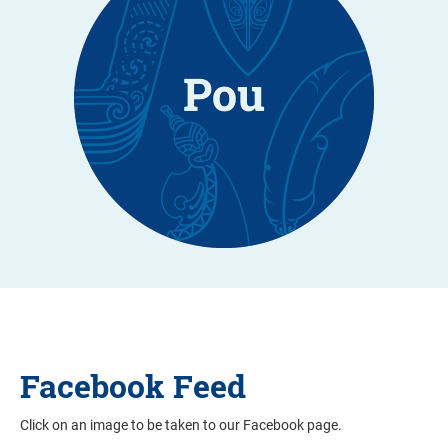
Facebook Feed
Click on an image to be taken to our Facebook page.