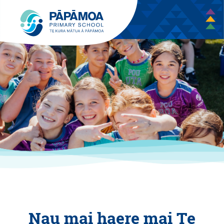
Nau mai haere mai Te