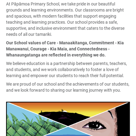
At Pāpāmoa Primary School, we take pride in our beautiful
grounds and learning environments. Our classrooms are bright
and spacious, with modern facilities that support engaging
teaching and learning practices. Our school provides a safe,
supportive, and inclusive environment that caters to the diverse
needs of all our tamariki.
Our School values of Care - Manaakitanga, Commitment - Kia
Manawanui, Courage - Kia Maia, and Connectedness -
Whanaungatanga are reflected in everything we do.
We believe education is a partnership between parents, teachers,
and students, and we work collaboratively to foster a love of
learning and empower our students to reach their full potential.
We are proud of our school and the achievements of our students,
and we look forward to sharing our learning journey with you.