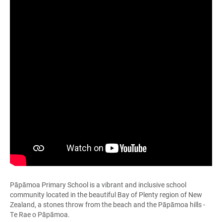
Pāpāmoa Primary School is a vibrant and inclusive school
community located in the beautiful Bay of Plenty region of New
Zealand, a stones throw from the beach and the Pāpāmoa hills -
Te Rae o Pāpāmoa.