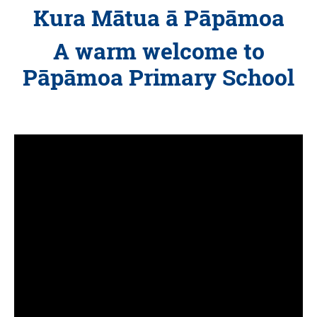
Kura Mātua ā Pāpāmoa
A warm welcome to
Pāpāmoa Primary School