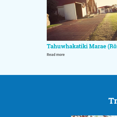
Tahuwhakatiki Marae (Rō
Read more
Tr