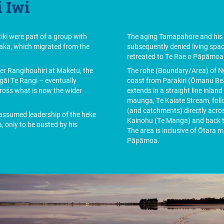
 Iwi
ki were part of a group with
The aging Tamapahore and his 
aka, which migrated from the
subsequently denied living spa
retreated to Te Rae o Pāpāmo
der Rangihouhiri at Maketu, the
The rohe (Boundary/Area) of Ng
āi Te Rangi – eventually
coast from Parakiri (Ōmanu Be
ross what is now the wider
extends in a straight line inla
maunga, Te Kaiate Stream, fol
(and catchments) directly acr
ssumed leadership of the heke
Kainohu (Te Manga) and back to
, only to be ousted by his
The area is inclusive of Ōtara
Pāpāmoa.