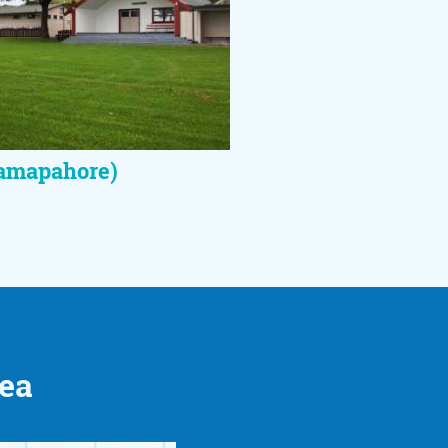
amapahore)
rea