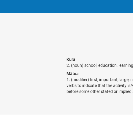
a
Kura
2. (noun) school, education, learnin
Mātua
1. (modifier) first, important, large,
verbs to indicate that the activity is
before some other stated or implied 