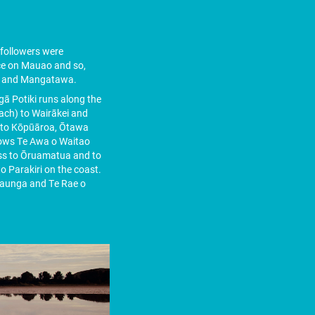
followers were
ce on Mauao and so,
a and Mangatawa.
ā Potiki runs along the
ach) to Wairākei and
nd to Kōpūāroa, Ōtawa
lows Te Awa o Waitao
oss to Ōruamatua and to
 Parakiri on the coast.
 maunga and Te Rae o