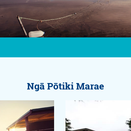
Ngā Pōtiki Marae