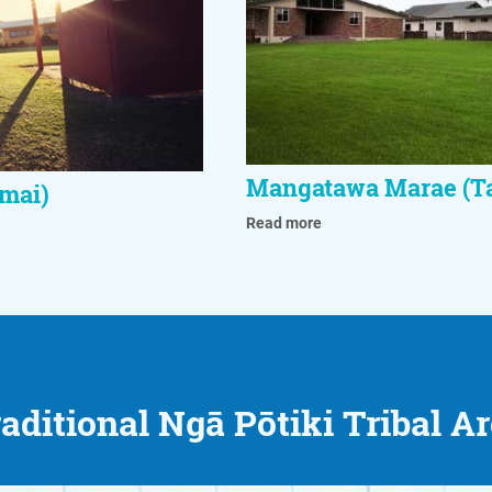
Mangatawa Marae (T
mai)
Read more
aditional Ngā Pōtiki Tribal A