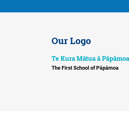
Our Logo
Te Kura Mātua ā Pāpāmo
The First School of Pāpāmoa