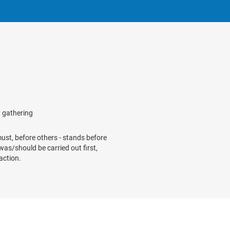
g gathering
 must, before others - stands before
/was/should be carried out first,
action.