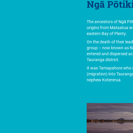
Ngā Pōtiki
The ancestors of Ngā Pōti
origins from Mataatua w
eastern Bay of Plenty.
On the death of their lea
group – now known as Ng
entered and dispersed ac
Tauranga district.
It was Tamapahore who a
(migration) into Tauranga
nephew Kotererua.