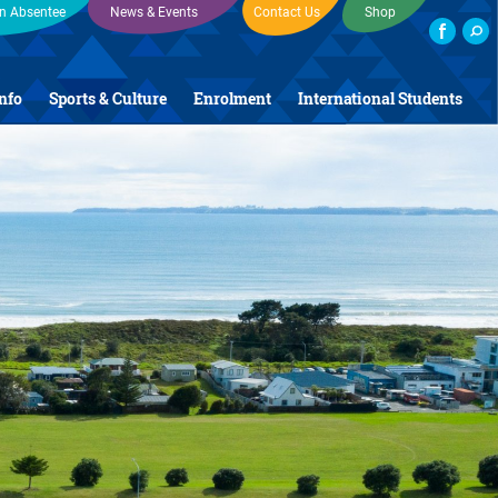
an Absentee
News & Events
Contact Us
Shop
Info
Sports & Culture
Enrolment
International Students