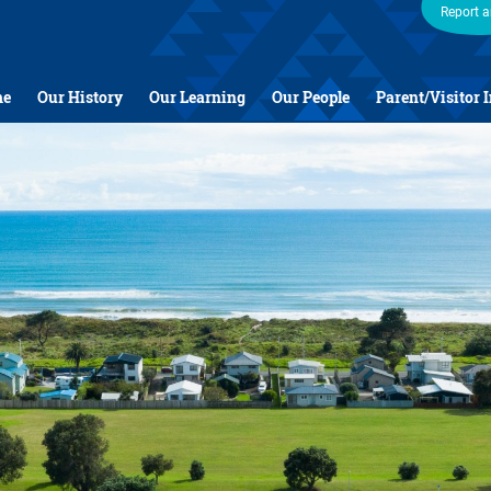
Report 
me
Our History
Our Learning
Our People
Parent/Visitor 