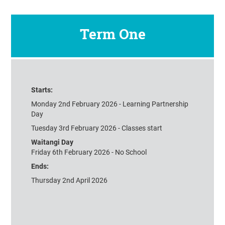
Term One
Starts:
Monday 2nd February 2026 - Learning Partnership
Day
Tuesday 3rd February 2026 - Classes start
Waitangi Day
Friday 6th February 2026 - No School
Ends:
Thursday 2nd April 2026