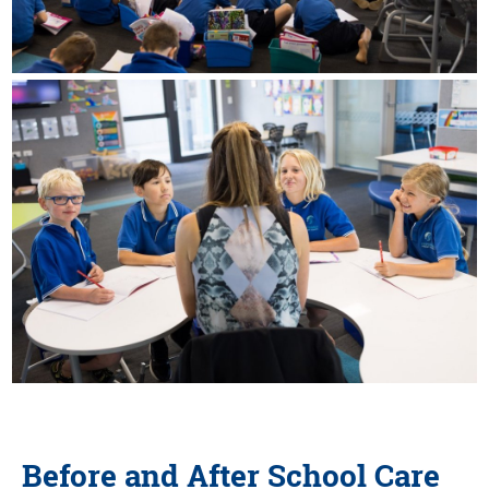
Before and After School Care