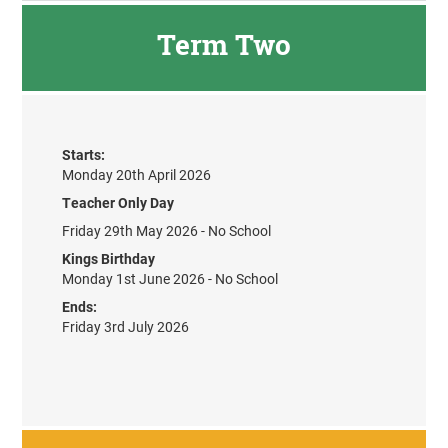
Term Two
Starts:
Monday 20th April 2026
Teacher Only Day
Friday 29th May 2026 - No School
Kings Birthday
Monday 1st June 2026 - No School
Ends:
Friday 3rd July 2026