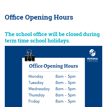
Office Opening Hours
The school office will be closed during
term time school holidays.