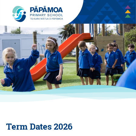
Term Dates 2026