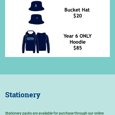
Stationery
Stationery packs are available for purchase through our online