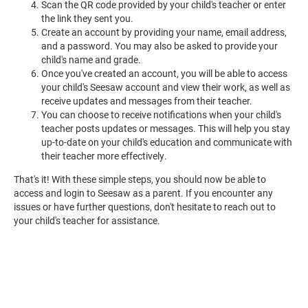
Scan the QR code provided by your child's teacher or enter
the link they sent you.
Create an account by providing your name, email address,
and a password. You may also be asked to provide your
child's name and grade.
Once you've created an account, you will be able to access
your child's Seesaw account and view their work, as well as
receive updates and messages from their teacher.
You can choose to receive notifications when your child's
teacher posts updates or messages. This will help you stay
up-to-date on your child's education and communicate with
their teacher more effectively.
That's it! With these simple steps, you should now be able to
access and login to Seesaw as a parent. If you encounter any
issues or have further questions, don't hesitate to reach out to
your child's teacher for assistance.