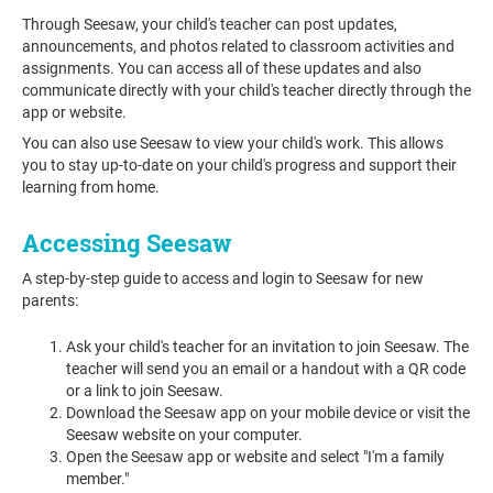
Through Seesaw, your child's teacher can post updates,
announcements, and photos related to classroom activities and
assignments. You can access all of these updates and also
communicate directly with your child's teacher directly through the
app or website.
You can also use Seesaw to view your child's work. This allows
you to stay up-to-date on your child's progress and support their
learning from home.
Accessing Seesaw
A step-by-step guide to access and login to Seesaw for new
parents:
Ask your child's teacher for an invitation to join Seesaw. The
teacher will send you an email or a handout with a QR code
or a link to join Seesaw.
Download the Seesaw app on your mobile device or visit the
Seesaw website on your computer.
Open the Seesaw app or website and select "I'm a family
member."