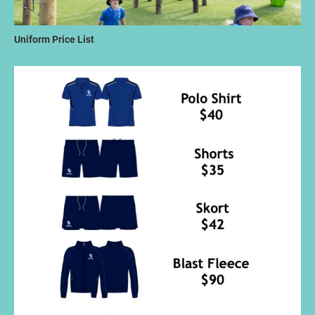
Uniform Price List