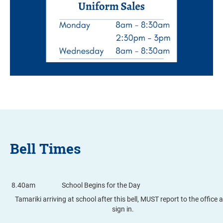
Bell Times
8.40am
School Begins for the Day
Tamariki arriving at school after this bell, MUST report to the office 
sign in.