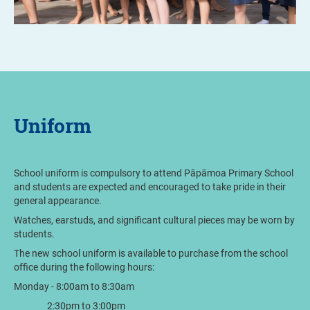
Uniform
School uniform is compulsory to attend Pāpāmoa Primary School
and students are expected and encouraged to take pride in their
general appearance.
Watches, earstuds, and significant cultural pieces may be worn by
students.
The new school uniform is available to purchase from the school
office during the following hours:
Monday - 8:00am to 8:30am
2:30pm to 3:00pm