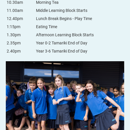
10.30am
Morning Tea
11.00am
Middle Learning Block Starts
12.40pm
Lunch Break Begins - Play Time
1:15pm
Eating Time
1.30pm
Afternoon Learning Block Starts
2.35pm
Year 0-2 Tamariki End of Day
2.40pm
Year 3-6 Tamariki End of Day