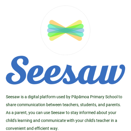
Seesaw is a digital platform used by Pāpāmoa Primary School to
share communication between teachers, students, and parents.
As a parent, you can use Seesaw to stay informed about your
child's learning and communicate with your child's teacher in a
convenient and efficient way.