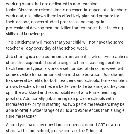
working hours that are dedicated to non-teaching
tasks. Classroom release time is an essential aspect of a teacher's
workload, as it allows them to effectively plan and prepare for
their lessons, assess student progress, and engage in
professional development activities that enhance their teaching
skills and knowledge.
This entitlement will mean that your child will not have the same
teacher all day every day of the school week.
Job sharing is also a common arrangement in which two teachers
share the responsibilities of a single full-time teaching position.
Each teacher typically works a set number of days per week, with
some overlap for communication and collaboration. Job sharing
has several benefits for both teachers and schools. For example, it
allows teachers to achieve a better work-life balance, as they can
split the workload and responsibilities of a full-time teaching
position. Additionally, job sharing can provide schools with
increased flexibility in staffing, as two part-time teachers may be
able to offer a wider range of skills and experiences than a single
full-time teacher.
Should you have any questions or queries around CRT or a job
share within our school, please contact the Principal.