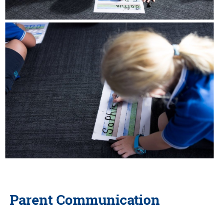
Parent Communication