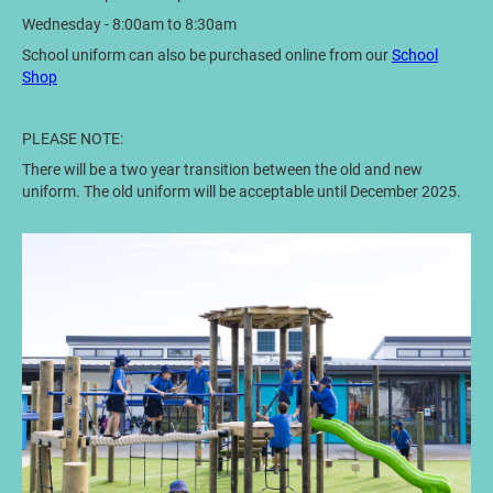
Wednesday - 8:00am to 8:30am
School uniform can also be purchased online from our
School
Shop
PLEASE NOTE:
There will be a two year transition between the old and new
uniform. The old uniform will be acceptable until December 2025.