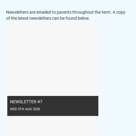
Newsletters are emailed to parents throughout the term. A copy
of the latest newsletters can be found below.
NEWSLETTER #7
WED 5TH AUG 2026