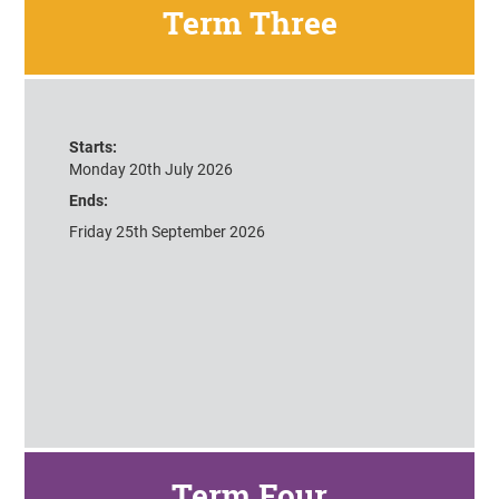
Term Three
Starts:
Monday 20th July 2026
Ends:
Friday 25th September 2026
Term Four