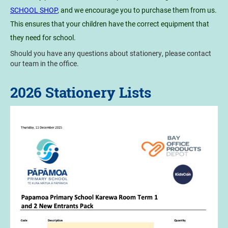
SCHOOL SHOP
, and we encourage you to purchase them from us.
This ensures that your children have the correct equipment that
they need for school.
Should you have any questions about stationery, please contact
our team in the office.
2026 Stationery Lists