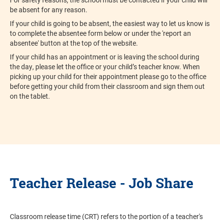
be absent for any reason.
If your child is going to be absent, the easiest way to let us know is
to complete the absentee form below or under the 'report an
absentee' button at the top of the website.
If your child has an appointment or is leaving the school during
the day, please let the office or your child’s teacher know. When
picking up your child for their appointment please go to the office
before getting your child from their classroom and sign them out
on the tablet.
Teacher Release - Job Share
Classroom release time (CRT) refers to the portion of a teacher's