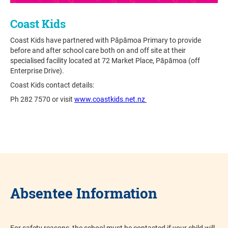
Coast Kids
Coast Kids have partnered with Pāpāmoa Primary to provide
before and after school care both on and off site at their
specialised facility located at 72 Market Place, Pāpāmoa (off
Enterprise Drive).
Coast Kids contact details:
Ph 282 7570 or visit
www.coastkids.net.nz
Absentee Information
For safety reasons, the school must be contacted if your child will