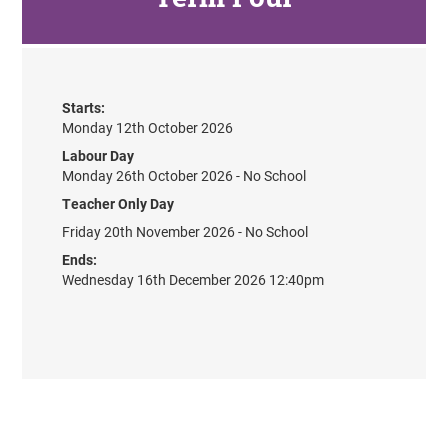
Starts:
Monday 12th October 2026
Labour Day
Monday 26th October 2026 - No School
Teacher Only Day
Friday 20th November 2026 - No School
Ends:
Wednesday 16th December 2026 12:40pm