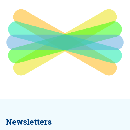
Newsletters