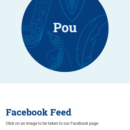
Facebook Feed
Click on an image to be taken to our Facebook page.