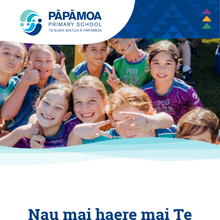
Nau mai haere mai Te