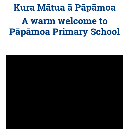
Kura Mātua ā Pāpāmoa
A warm welcome to
Pāpāmoa Primary School