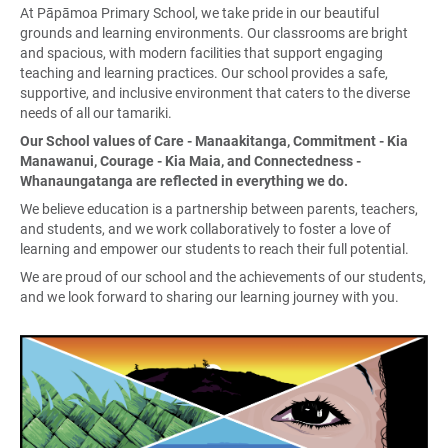
At Pāpāmoa Primary School, we take pride in our beautiful
grounds and learning environments. Our classrooms are bright
and spacious, with modern facilities that support engaging
teaching and learning practices. Our school provides a safe,
supportive, and inclusive environment that caters to the diverse
needs of all our tamariki.
Our School values of Care - Manaakitanga, Commitment - Kia
Manawanui, Courage - Kia Maia, and Connectedness -
Whanaungatanga are reflected in everything we do.
We believe education is a partnership between parents, teachers,
and students, and we work collaboratively to foster a love of
learning and empower our students to reach their full potential.
We are proud of our school and the achievements of our students,
and we look forward to sharing our learning journey with you.