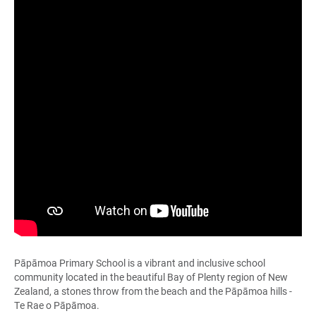
Pāpāmoa Primary School is a vibrant and inclusive school
community located in the beautiful Bay of Plenty region of New
Zealand, a stones throw from the beach and the Pāpāmoa hills -
Te Rae o Pāpāmoa.